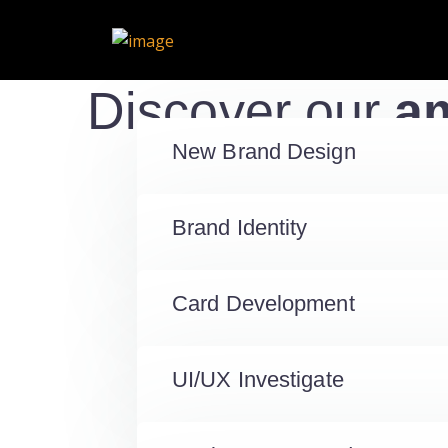
Discover our
am
New Brand Design
Brand Identity
Card Development
UI/UX Investigate