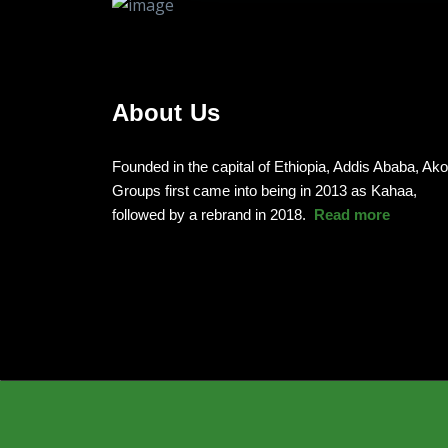
About Us
Founded in the capital of Ethiopia, Addis Ababa, Ak
Groups first came into being in 2013 as Kahaa,
followed by a rebrand in 2018.
Read more