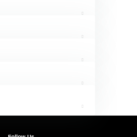
Follow Us