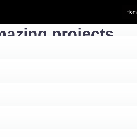
Hom
azing projects