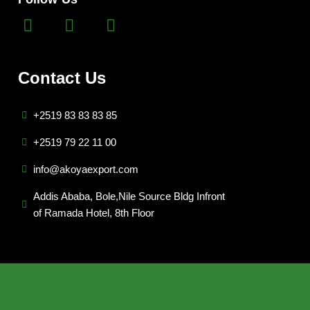
Contact Us
+2519 83 83 83 85
+2519 79 22 11 00
info@akoyaexport.com
Addis Ababa, Bole,Nile Source Bldg Infront
of Ramada Hotel, 8th Floor