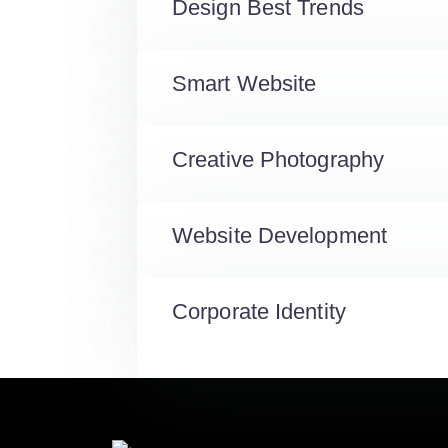
Design Best Trends
Smart Website
Creative Photography
Website Development
Corporate Identity