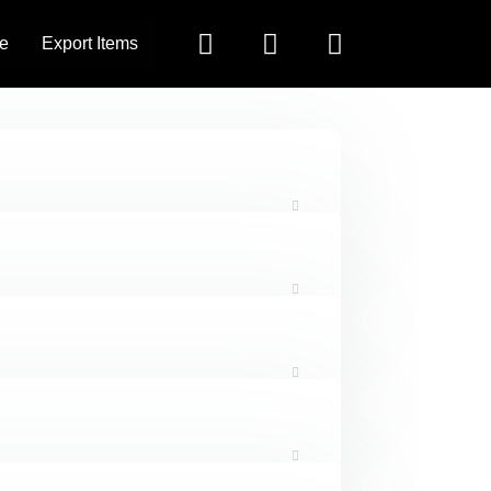
e
Export Items