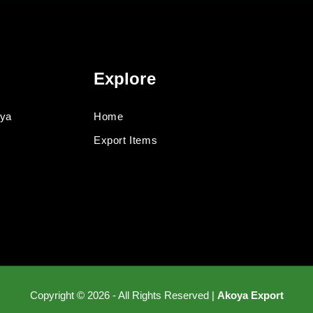
Explore
oya
Home
Export Items
Copyright © 2026 - All Rights Reserved |
Akoya Export