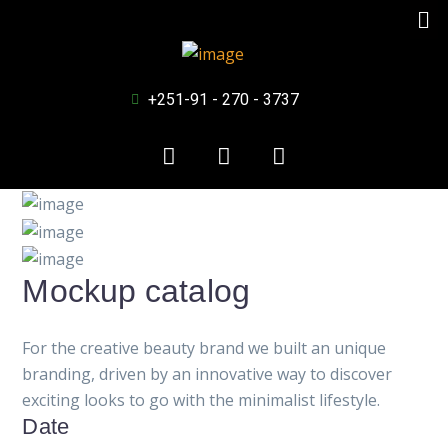
+251-91 - 270 - 3737
Mockup catalog
For the creative beauty brand we built an unique
branding, driven by an innovative way to discover
exciting looks to go with the minimalist lifestyle.
Date