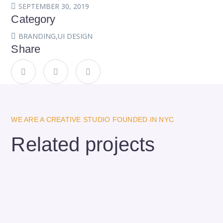
SEPTEMBER 30, 2019
Category
BRANDING
,
UI DESIGN
Share
WE ARE A CREATIVE STUDIO FOUNDED IN NYC
Related projects