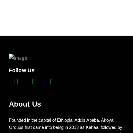
Follow Us
About Us
Founded in the capital of Ethiopia, Addis Ababa, Akoya
Groups first came into being in 2013 as Kahaa, followed by