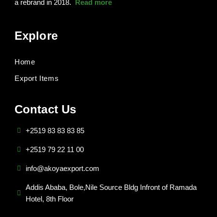
a rebrand in 2018.
Read more
Explore
Home
Export Items
Contact Us
+2519 83 83 83 85
+2519 79 22 11 00
info@akoyaexport.com
Addis Ababa, Bole,Nile Source Bldg Infront of Ramada
Hotel, 8th Floor