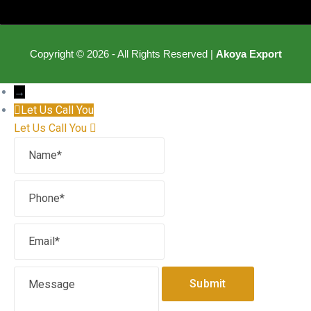
Copyright © 2026 - All Rights Reserved |
Akoya Export
→
Let Us Call You
Let Us Call You
Name
Phone
Email
Message