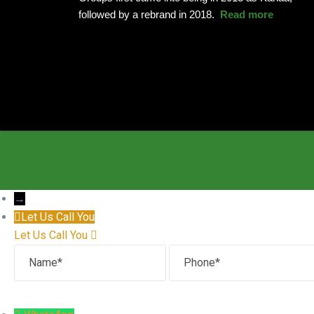
followed by a rebrand in 2018.
Read more
→
Let Us Call You
Let Us Call You
Name
Phone