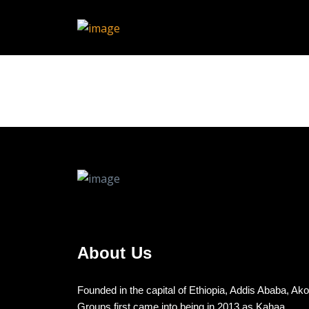
About Us
Founded in the capital of Ethiopia, Addis Ababa, Ak
Groups first came into being in 2013 as Kahaa,