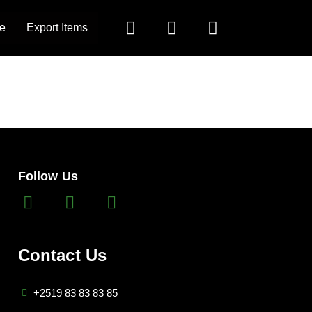
e
Export Items
Follow Us
Contact Us
+2519 83 83 83 85