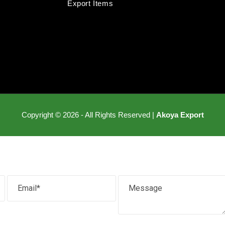
Export Items
Copyright © 2026 - All Rights Reserved |
Akoya Export
Email
Message