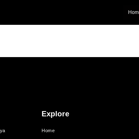
Hom
Explore
oya
Home