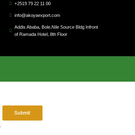
+2519 79 22 11 00
info@akoyaexport.com
Addis Ababa, Bole,Nile Source Bldg Infront
of Ramada Hotel, 8th Floor