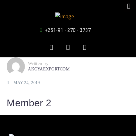
+251-91 - 270 - 3737
Written by
AKOYAEXPORTCOM
MAY 24, 2019
Member 2