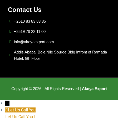
Contact Us
+2519 83 83 83 85
+2519 79 22 11 00
info@akoyaexport.com
Addis Ababa, Bole,Nile Source Bldg Infront of Ramada
Hotel, 8th Floor
Copyright © 2026 - All Rights Reserved |
Akoya Export
→
Let Us Call You
Let Us Call You