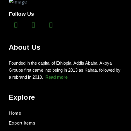
Follow Us
About Us
Founded in the capital of Ethiopia, Addis Ababa, Akoya
Groups first came into being in 2013 as Kahaa, followed by
a rebrand in 2018.
Read more
Explore
Home
Export Items